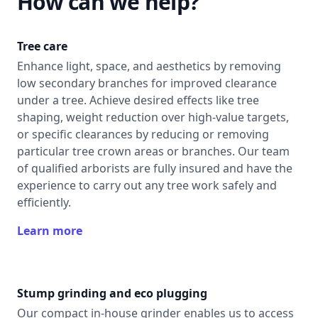
How can we help?
Tree care
Enhance light, space, and aesthetics by removing
low secondary branches for improved clearance
under a tree. Achieve desired effects like tree
shaping, weight reduction over high-value targets,
or specific clearances by reducing or removing
particular tree crown areas or branches. Our team
of qualified arborists are fully insured and have the
experience to carry out any tree work safely and
efficiently.
Learn more
Stump grinding and eco plugging
Our compact in-house grinder enables us to access