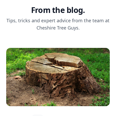
From the blog.
Tips, tricks and expert advice from the team at
Cheshire Tree Guys.