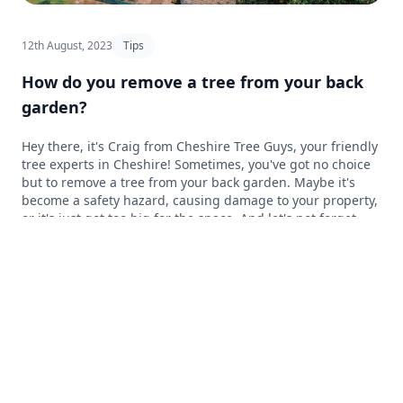
12th August, 2023
Tips
How do you remove a tree from your back
garden?
Hey there, it's Craig from Cheshire Tree Guys, your friendly
tree experts in Cheshire! Sometimes, you've got no choice
but to remove a tree from your back garden. Maybe it's
become a safety hazard, causing damage to your property,
or it's just got too big for the space. And let's not forget
how important it is to let that lovely sunshine into our
gardens – it's what us Brits look forward to every year!
Knowing when and how to safely remove a tree is
important, and sometimes it's best to call in the pros to
give you a hand. In this blog post, we'll go through the
process of removing a tree from your back garden and
chat about how our experienced team at Cheshire Tree
Guys can help you sort it out. So, let's get cracking and find
out how to tackle tree removal, and get that sunshine
beaming into your garden again!