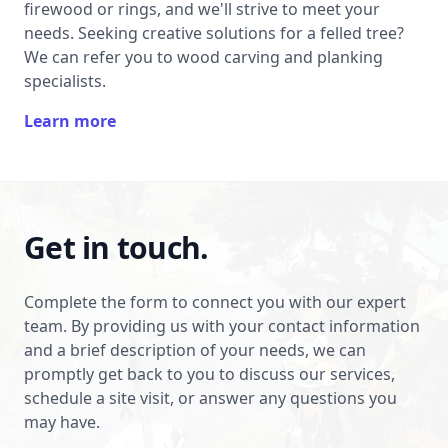
firewood or rings, and we'll strive to meet your
needs. Seeking creative solutions for a felled tree?
We can refer you to wood carving and planking
specialists.
Learn more
Get in touch.
Complete the form to connect you with our expert
team. By providing us with your contact information
and a brief description of your needs, we can
promptly get back to you to discuss our services,
schedule a site visit, or answer any questions you
may have.