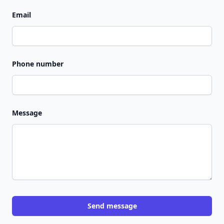
Email
Phone number
Message
Send message