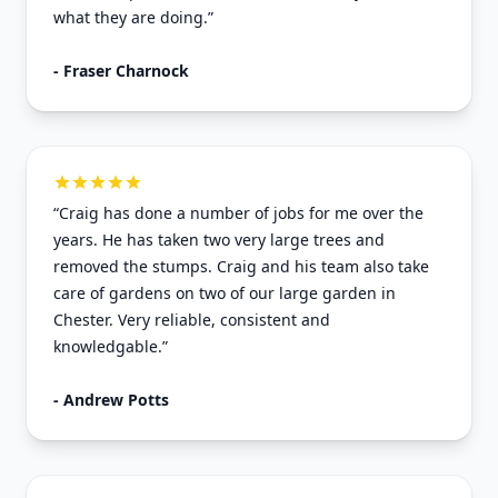
what they are doing.”
- Fraser Charnock
“Craig has done a number of jobs for me over the
years. He has taken two very large trees and
removed the stumps. Craig and his team also take
care of gardens on two of our large garden in
Chester. Very reliable, consistent and
knowledgable.”
- Andrew Potts