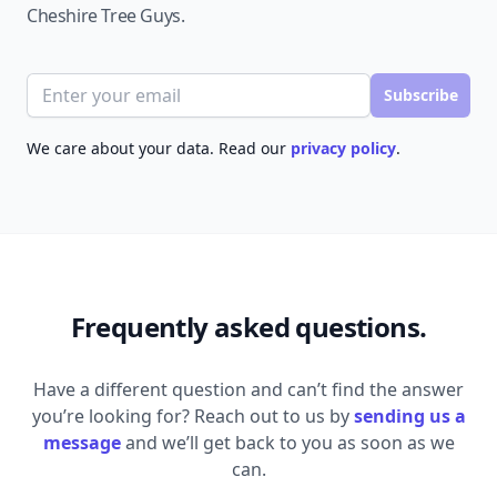
Cheshire Tree Guys.
Email address
Subscribe
We care about your data. Read our
privacy policy
.
Frequently asked questions.
Have a different question and can’t find the answer
you’re looking for? Reach out to us by
sending us a
message
and we’ll get back to you as soon as we
can.