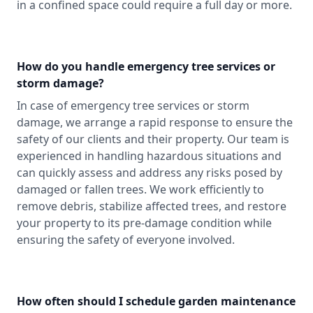
in a confined space could require a full day or more.
How do you handle emergency tree services or
storm damage?
In case of emergency tree services or storm
damage, we arrange a rapid response to ensure the
safety of our clients and their property. Our team is
experienced in handling hazardous situations and
can quickly assess and address any risks posed by
damaged or fallen trees. We work efficiently to
remove debris, stabilize affected trees, and restore
your property to its pre-damage condition while
ensuring the safety of everyone involved.
How often should I schedule garden maintenance