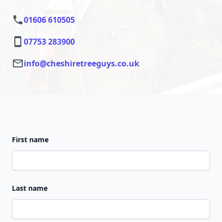
01606 610505
07753 283900
info@cheshiretreeguys.co.uk
First name
Last name