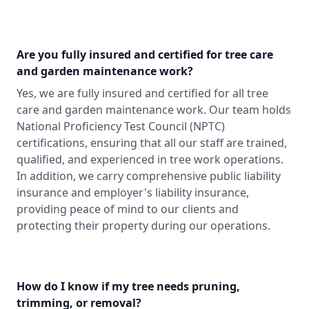
Are you fully insured and certified for tree care
and garden maintenance work?
Yes, we are fully insured and certified for all tree
care and garden maintenance work. Our team holds
National Proficiency Test Council (NPTC)
certifications, ensuring that all our staff are trained,
qualified, and experienced in tree work operations.
In addition, we carry comprehensive public liability
insurance and employer's liability insurance,
providing peace of mind to our clients and
protecting their property during our operations.
How do I know if my tree needs pruning,
trimming, or removal?