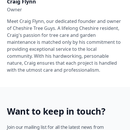
Craig Flynn
Owner
Meet Craig Flynn, our dedicated founder and owner
of Cheshire Tree Guys. A lifelong Cheshire resident,
Craig's passion for tree care and garden
maintenance is matched only by his commitment to
providing exceptional service to the local
community. With his hardworking, personable
nature, Craig ensures that each project is handled
with the utmost care and professionalism.
Want to keep in touch?
Join our mailing list for all the latest news from