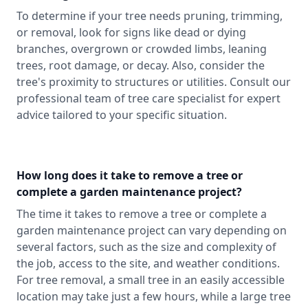
To determine if your tree needs pruning, trimming,
or removal, look for signs like dead or dying
branches, overgrown or crowded limbs, leaning
trees, root damage, or decay. Also, consider the
tree's proximity to structures or utilities. Consult our
professional team of tree care specialist for expert
advice tailored to your specific situation.
How long does it take to remove a tree or
complete a garden maintenance project?
The time it takes to remove a tree or complete a
garden maintenance project can vary depending on
several factors, such as the size and complexity of
the job, access to the site, and weather conditions.
For tree removal, a small tree in an easily accessible
location may take just a few hours, while a large tree