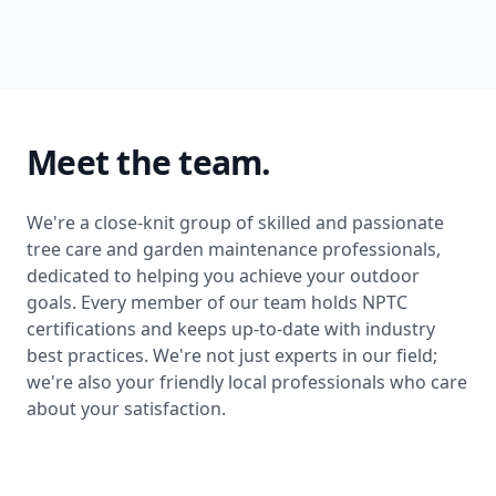
Meet the team.
We're a close-knit group of skilled and passionate
tree care and garden maintenance professionals,
dedicated to helping you achieve your outdoor
goals. Every member of our team holds NPTC
certifications and keeps up-to-date with industry
best practices. We're not just experts in our field;
we're also your friendly local professionals who care
about your satisfaction.