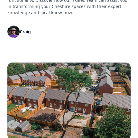
functionality. Discover how our skilled team can assist you
in transforming your Cheshire spaces with their expert
knowledge and local know-how.
Craig