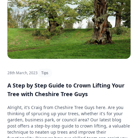
28th March, 2023
Tips
A Step by Step Guide to Crown Lifting Your
Tree with Cheshire Tree Guys
Alright, it's Craig from Cheshire Tree Guys here. Are you
thinking of sprucing up your trees, whether it's for your
garden, business park, or council area? Our latest blog
post offers a step-by-step guide to crown lifting, a valuable
technique to neaten up trees and improve their