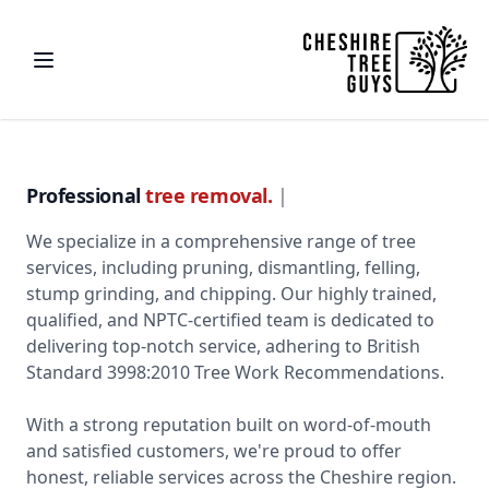
Professional
tre
|
We specialize in a comprehensive range of tree
services, including pruning, dismantling, felling,
stump grinding, and chipping. Our highly trained,
qualified, and NPTC-certified team is dedicated to
delivering top-notch service, adhering to British
Standard 3998:2010 Tree Work Recommendations.
With a strong reputation built on word-of-mouth
and satisfied customers, we're proud to offer
honest, reliable services across the Cheshire region.