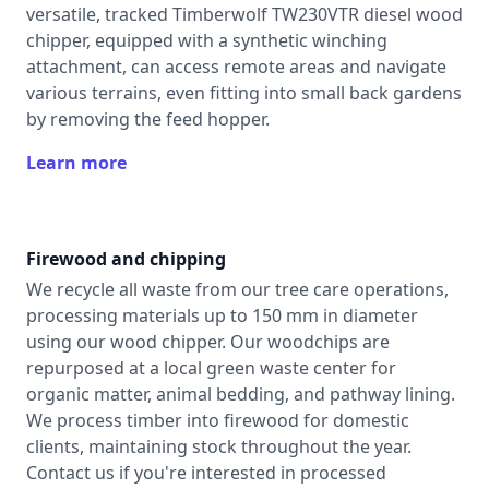
versatile, tracked Timberwolf TW230VTR diesel wood
chipper, equipped with a synthetic winching
attachment, can access remote areas and navigate
various terrains, even fitting into small back gardens
by removing the feed hopper.
Learn more
Firewood and chipping
We recycle all waste from our tree care operations,
processing materials up to 150 mm in diameter
using our wood chipper. Our woodchips are
repurposed at a local green waste center for
organic matter, animal bedding, and pathway lining.
We process timber into firewood for domestic
clients, maintaining stock throughout the year.
Contact us if you're interested in processed