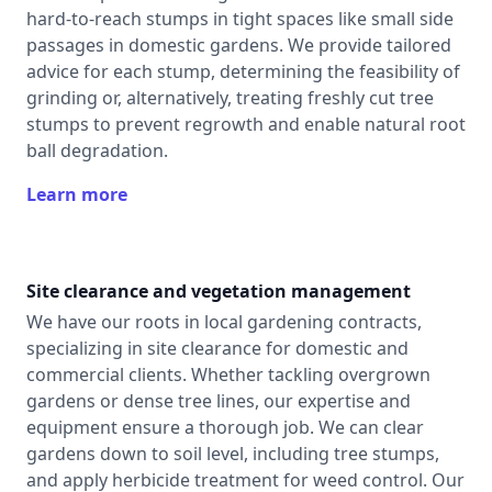
hard-to-reach stumps in tight spaces like small side
passages in domestic gardens. We provide tailored
advice for each stump, determining the feasibility of
grinding or, alternatively, treating freshly cut tree
stumps to prevent regrowth and enable natural root
ball degradation.
Learn more
Site clearance and vegetation management
We have our roots in local gardening contracts,
specializing in site clearance for domestic and
commercial clients. Whether tackling overgrown
gardens or dense tree lines, our expertise and
equipment ensure a thorough job. We can clear
gardens down to soil level, including tree stumps,
and apply herbicide treatment for weed control. Our