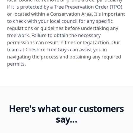
if it is protected by a Tree Preservation Order (TPO)
or located within a Conservation Area. It's important
to check with your local council for any specific
regulations or guidelines before undertaking any
tree work. Failure to obtain the necessary
permissions can result in fines or legal action. Our
team at Cheshire Tree Guys can assist you in
navigating the process and obtaining any required
permits.
Here's what our customers
say...