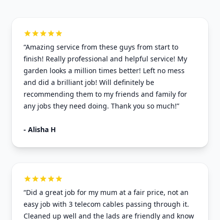
“Amazing service from these guys from start to
finish! Really professional and helpful service! My
garden looks a million times better! Left no mess
and did a brilliant job! Will definitely be
recommending them to my friends and family for
any jobs they need doing. Thank you so much!”
- Alisha H
“Did a great job for my mum at a fair price, not an
easy job with 3 telecom cables passing through it.
Cleaned up well and the lads are friendly and know