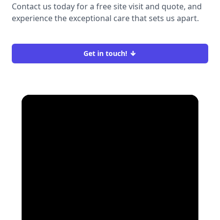
Contact us today for a free site visit and quote, and
experience the exceptional care that sets us apart.
Get in touch!