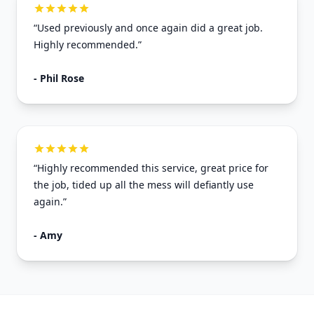
“Used previously and once again did a great job.
Highly recommended.”
- Phil Rose
“Highly recommended this service, great price for
the job, tided up all the mess will defiantly use
again.”
- Amy