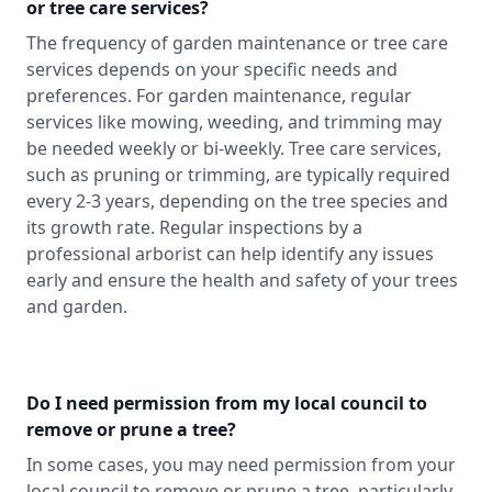
or tree care services?
The frequency of garden maintenance or tree care
services depends on your specific needs and
preferences. For garden maintenance, regular
services like mowing, weeding, and trimming may
be needed weekly or bi-weekly. Tree care services,
such as pruning or trimming, are typically required
every 2-3 years, depending on the tree species and
its growth rate. Regular inspections by a
professional arborist can help identify any issues
early and ensure the health and safety of your trees
and garden.
Do I need permission from my local council to
remove or prune a tree?
In some cases, you may need permission from your
local council to remove or prune a tree, particularly