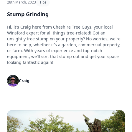
28th March, 2023
Tips
Stump Grinding
Hi, it's Craig here from Cheshire Tree Guys, your local
Winsford expert for all things tree-related! Got an
unsightly tree stump on your property? No worries, we're
here to help, whether it's a garden, commercial property,
or farm. With years of experience and top-notch
equipment, we'll sort that stump out and get your space
looking fantastic again!
Craig