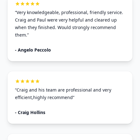
“Very knowledgeable, professional, friendly service.
Craig and Paul were very helpful and cleared up
when they finished. Would strongly recommend
them.”
- Angelo Peccolo
“Craig and his team are professional and very
efficient,highly recommend”
- Craig Hollins